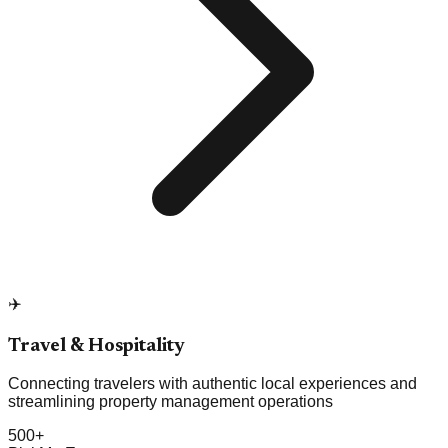
✈️
Travel & Hospitality
Connecting travelers with authentic local experiences and
streamlining property management operations
500+