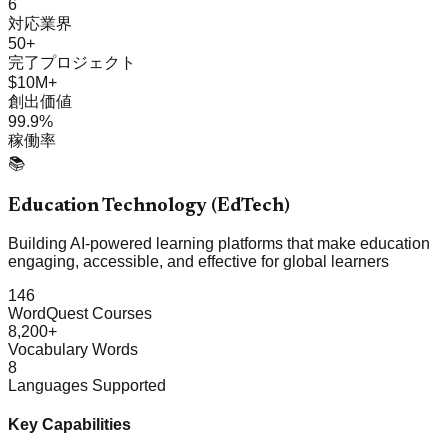
6
対応業界
50+
完了プロジェクト
$10M+
創出価値
99.9%
稼働率
📚
Education Technology (EdTech)
Building AI-powered learning platforms that make education
engaging, accessible, and effective for global learners
146
WordQuest Courses
8,200+
Vocabulary Words
8
Languages Supported
Key Capabilities