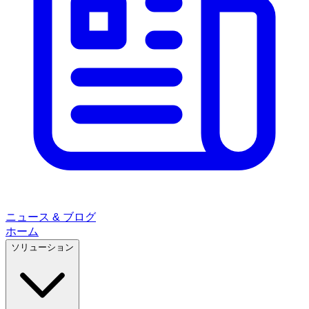
ニュース & ブログ
ホーム
ソリューション