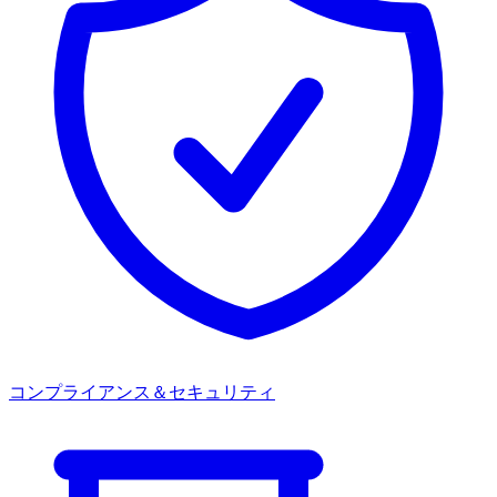
コンプライアンス＆セキュリティ