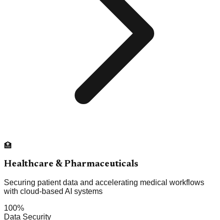
🏥
Healthcare & Pharmaceuticals
Securing patient data and accelerating medical workflows
with cloud-based AI systems
100%
Data Security