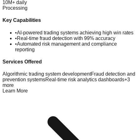
10M+ daily
Processing
Key Capabilities
•
AI-powered trading systems achieving high win rates
•
Real-time fraud detection with 99% accuracy
•
Automated risk management and compliance
reporting
Services Offered
Algorithmic trading system development
Fraud detection and
prevention systems
Real-time risk analytics dashboards
+
3
more
Learn More