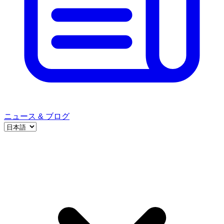
ニュース & ブログ