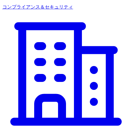
コンプライアンス＆セキュリティ