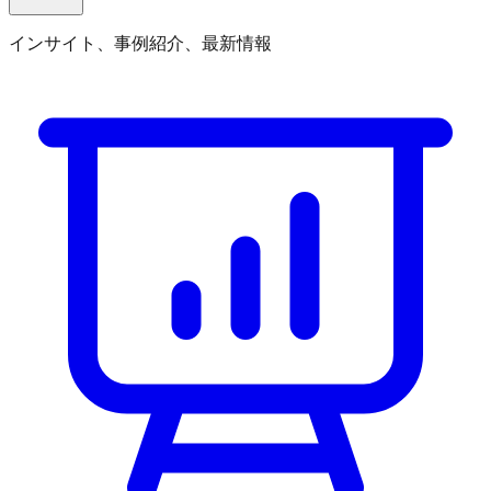
インサイト、事例紹介、最新情報