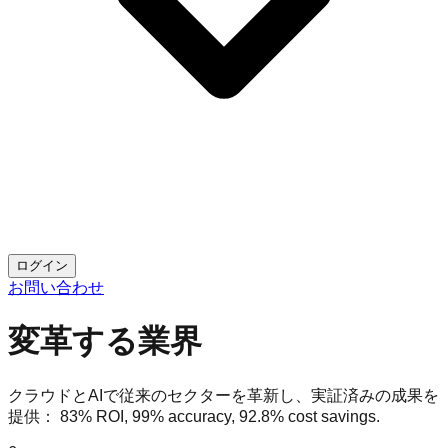
ログイン
お問い合わせ
変革する業界
クラウドとAIで従来のセクターを革新し、実証済みの成果を
提供：
83% ROI
,
99% accuracy
,
92.8% cost savings
.