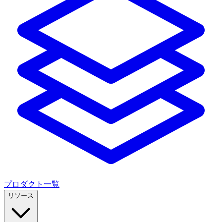
プロダクト一覧
リソース