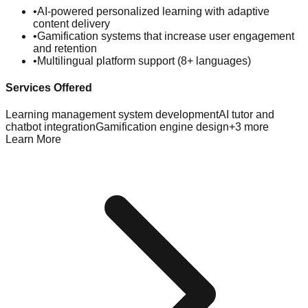
•
AI-powered personalized learning with adaptive
content delivery
•
Gamification systems that increase user engagement
and retention
•
Multilingual platform support (8+ languages)
Services Offered
Learning management system development
AI tutor and
chatbot integration
Gamification engine design
+
3
more
Learn More