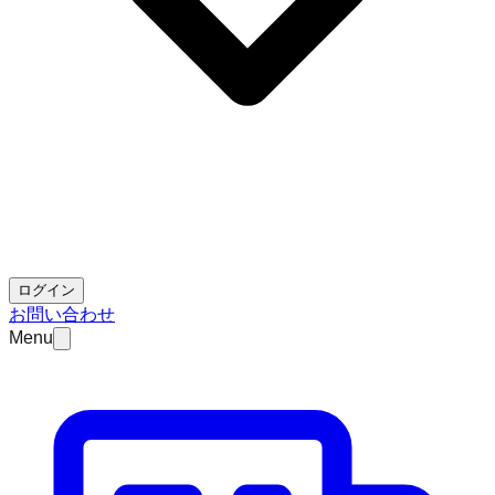
ログイン
お問い合わせ
Menu