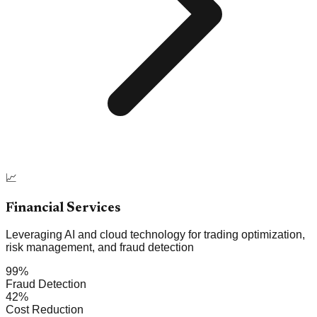
📈
Financial Services
Leveraging AI and cloud technology for trading optimization,
risk management, and fraud detection
99%
Fraud Detection
42%
Cost Reduction