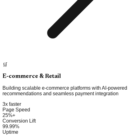
🛒
E-commerce & Retail
Building scalable e-commerce platforms with AI-powered
recommendations and seamless payment integration
3x faster
Page Speed
25%+
Conversion Lift
99.99%
Uptime