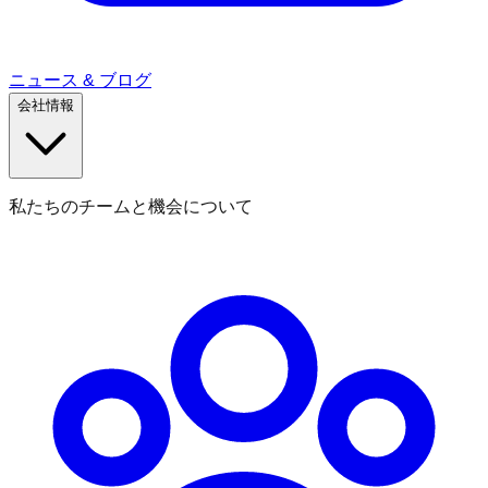
ニュース & ブログ
会社情報
私たちのチームと機会について