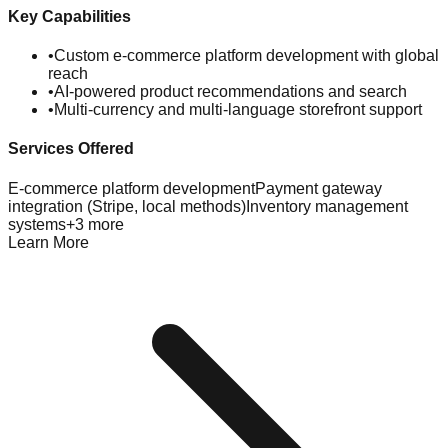
Key Capabilities
•
Custom e-commerce platform development with global
reach
•
AI-powered product recommendations and search
•
Multi-currency and multi-language storefront support
Services Offered
E-commerce platform development
Payment gateway
integration (Stripe, local methods)
Inventory management
systems
+
3
more
Learn More