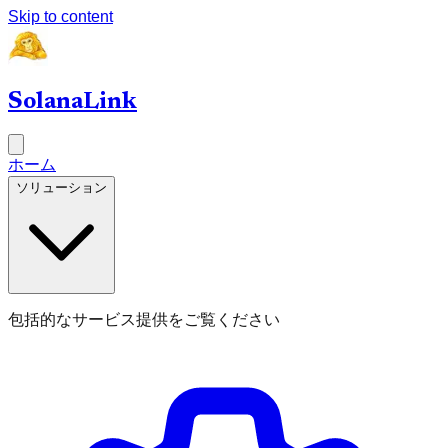
Skip to content
SolanaLink
ホーム
ソリューション
包括的なサービス提供をご覧ください