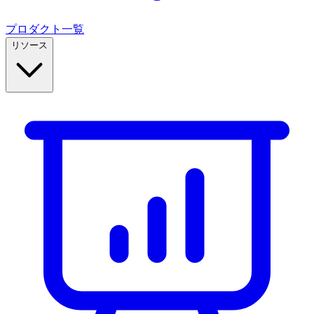
プロダクト一覧
リソース