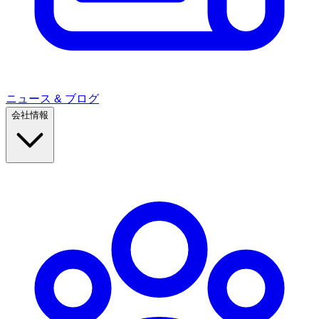
ニュース & ブログ
会社情報