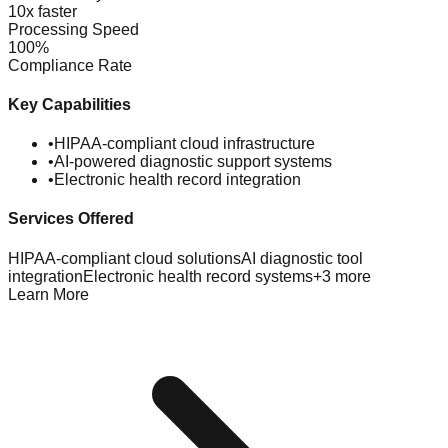
10x faster
Processing Speed
100%
Compliance Rate
Key Capabilities
•
HIPAA-compliant cloud infrastructure
•
AI-powered diagnostic support systems
•
Electronic health record integration
Services Offered
HIPAA-compliant cloud solutions
AI diagnostic tool
integration
Electronic health record systems
+
3
more
Learn More